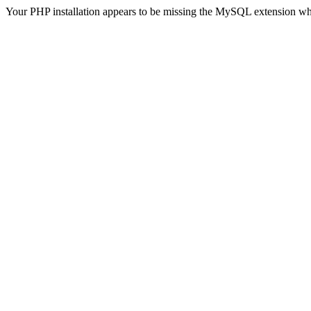
Your PHP installation appears to be missing the MySQL extension wh